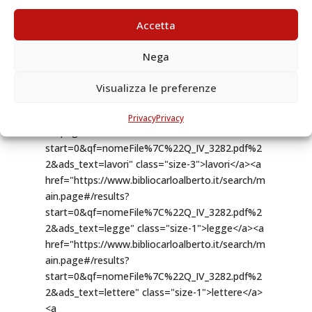
Accetta
Nega
Visualizza le preferenze
Privacy
Privacy