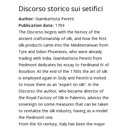
Discorso storico sui setifici
Author:
Giambattista Peretti
Publication date:
1794
The Discorso begins with the history of the
ancient craftsmanship of silk, and how the first
silk products came into the Mediterranean from
Tyre and Sidon Phoenixes, who were already
trading with India. Giambattista Peretti from
Piedmont dedicates his essay to Ferdinand IV of
Bourbon. At the end of the 1700s the art of silk
is employed again in Sicily and Peretti is invited
to move there as an “expert on silk”. In the
Discorso the author, who became director of
the Royal Factory of Silk in Palermo, advices the
sovereign on some measures that can be taken
to revitalize the silk industry, having as a model
the Piedmont one.
From the XII century, Italy has been the major