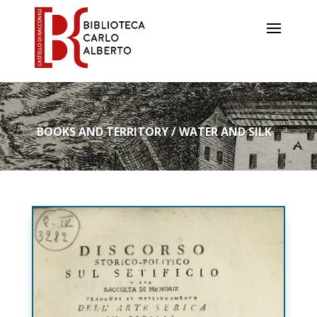
BOOKS AND TERRITORY / WATER AND SILK