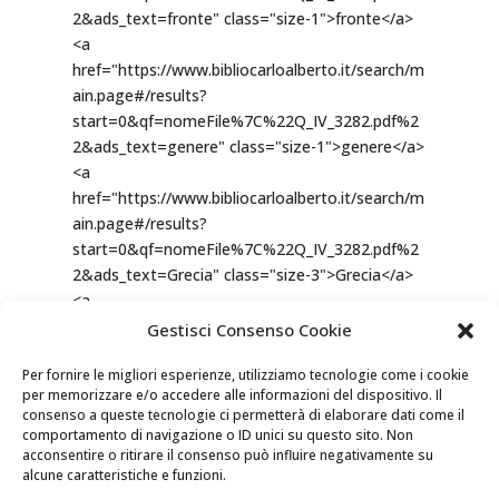
Gestisci Consenso Cookie
Per fornire le migliori esperienze, utilizziamo tecnologie come i cookie
per memorizzare e/o accedere alle informazioni del dispositivo. Il
consenso a queste tecnologie ci permetterà di elaborare dati come il
comportamento di navigazione o ID unici su questo sito. Non
acconsentire o ritirare il consenso può influire negativamente su
alcune caratteristiche e funzioni.