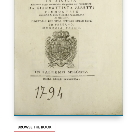
BROWSE THE BOOK