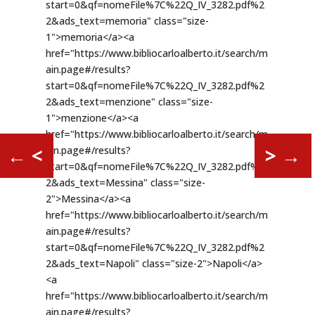
←
<
>
→