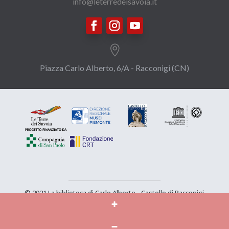
info@leterredeisavoia.it

Piazza Carlo Alberto, 6/A - Racconigi (CN)
© 2021 La biblioteca di Carlo Alberto - Castello di Racconigi
- Tutti i diritti sono riservati |
Privacy
|
Credits
|
The
project