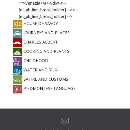
HOUSE OF SAVOY
JOURNEYS AND PLACES
CHARLES ALBERT
COOKING AND PLANTS
CHILDHOOD
WATER AND SILK
SATIRE AND CUSTOMS
PIEDMONTESE LANGUAGE
