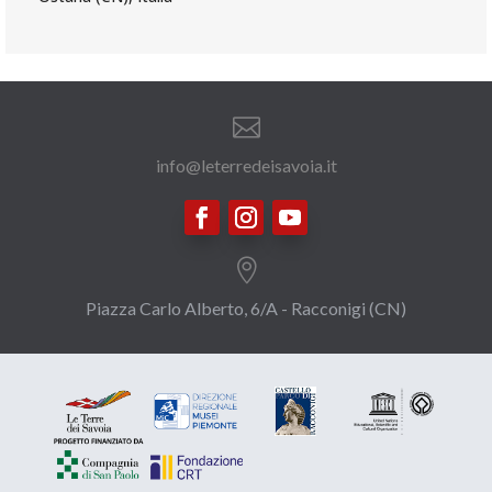

info@leterredeisavoia.it

Piazza Carlo Alberto, 6/A - Racconigi (CN)