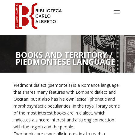
All the
places
Water
and
BOOKS AND TERRITORY /
silk
PIEDMONTESE LANGUAGE
Charles
Albert
Piedmont dialect (piemontèis) is a Romance language
House
that shares many features with Lombard dialect and
of
Occitan, but it also has his own lexical, phonetic and
Savoy
morphosyntactic peculiarities. In the royal library some
Cooking
of the most interest books are in dialect, which
indicates a sincere interest and a strong connection
and
with the region and the people.
plants
Two books are especially interesting to read, a