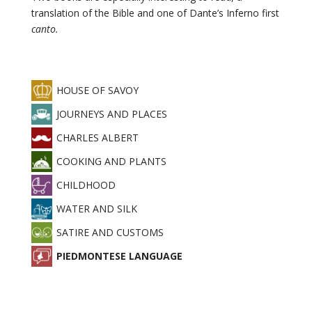
Childhood
translation of the Bible and one of Dante’s Inferno first
canto.
Piedmontese
language
Satire
HOUSE OF SAVOY
and
JOURNEYS AND PLACES
customs
CHARLES ALBERT
Journeys
and
COOKING AND PLANTS
places
CHILDHOOD
WATER AND SILK
CANCEL
SATIRE AND CUSTOMS
PIEDMONTESE LANGUAGE
SELECT