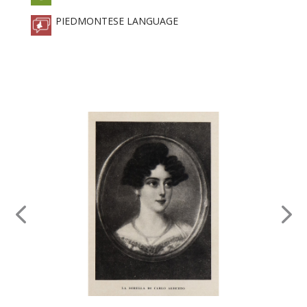
PIEDMONTESE LANGUAGE