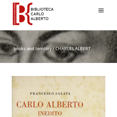
books and territory / CHARLES ALBERT