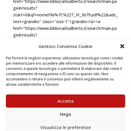
Gestisci Consenso Cookie
Per fornire le migliori esperienze, utilizziamo tecnologie come i cookie
per memorizzare e/o accedere alle informazioni del dispositivo. Il
consenso a queste tecnologie ci permetterà di elaborare dati come il
comportamento di navigazione o ID unici su questo sito. Non
acconsentire o ritirare il consenso può influire negativamente su
alcune caratteristiche e funzioni.
Accetta
Nega
Visualizza le preferenze