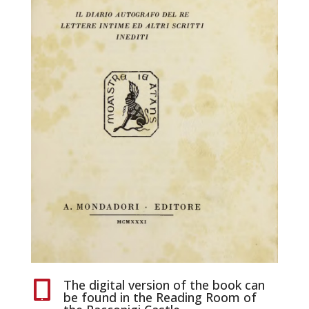
The digital version of the book can

be found in the Reading Room of