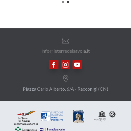

info@leterredeisavoia.it

Piazza Carlo Alberto, 6/A - Racconigi (CN)