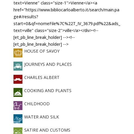
HOUSE OF SAVOY
JOURNEYS AND PLACES
CHARLES ALBERT
COOKING AND PLANTS
CHILDHOOD
WATER AND SILK
SATIRE AND CUSTOMS