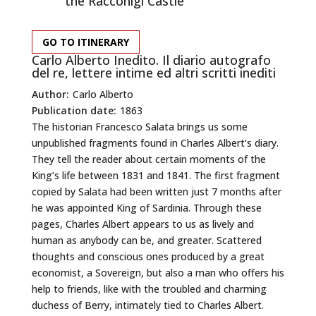
the Racconigi Castle
GO TO ITINERARY
Carlo Alberto Inedito. Il diario autografo
del re, lettere intime ed altri scritti inediti
Author:
Carlo Alberto
Publication date:
1863
The historian Francesco Salata brings us some
unpublished fragments found in Charles Albert’s diary.
They tell the reader about certain moments of the
King’s life between 1831 and 1841. The first fragment
copied by Salata had been written just 7 months after
he was appointed King of Sardinia. Through these
pages, Charles Albert appears to us as lively and
human as anybody can be, and greater. Scattered
thoughts and conscious ones produced by a great
economist, a Sovereign, but also a man who offers his
help to friends, like with the troubled and charming
duchess of Berry, intimately tied to Charles Albert.