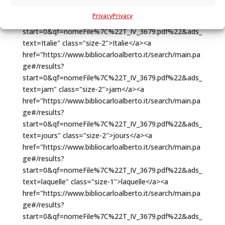
Privacy
Privacy